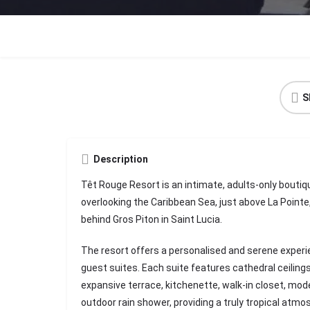
S
Description
Têt Rouge Resort is an intimate, adults-only boutiqu
overlooking the Caribbean Sea, just above La Pointe, i
behind Gros Piton in Saint Lucia.
The resort offers a personalised and serene experie
guest suites. Each suite features cathedral ceiling
expansive terrace, kitchenette, walk-in closet, mod
outdoor rain shower, providing a truly tropical atmo