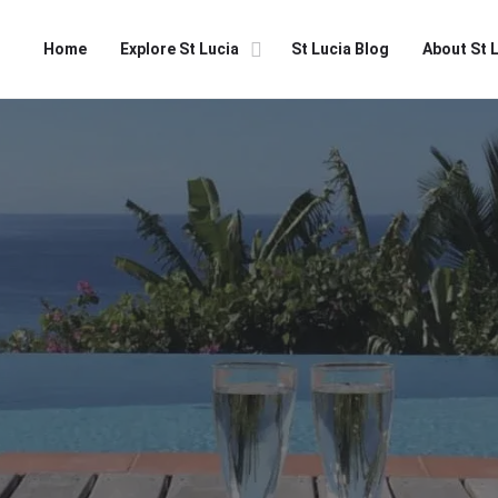
Home
Explore St Lucia
St Lucia Blog
About St 