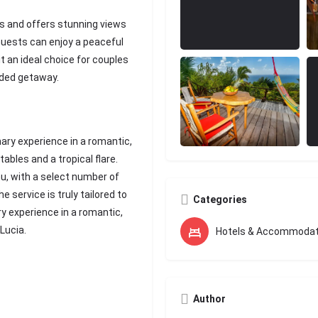
es and offers stunning views
Guests can enjoy a peaceful
t an ideal choice for couples
uded getaway.
nary experience in a romantic,
ables and a tropical flare.
nu, with a select number of
e service is truly tailored to
Categories
ry experience in a romantic,
 Lucia.
Hotels & Accommodat
Author