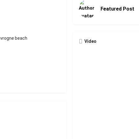
Featured Post
'Ivrogne beach
Video