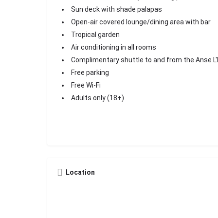
Sun deck with shade palapas
Open-air covered lounge/dining area with bar
Tropical garden
Air conditioning in all rooms
Complimentary shuttle to and from the Anse L
Free parking
Free Wi-Fi
Adults only (18+)
Location