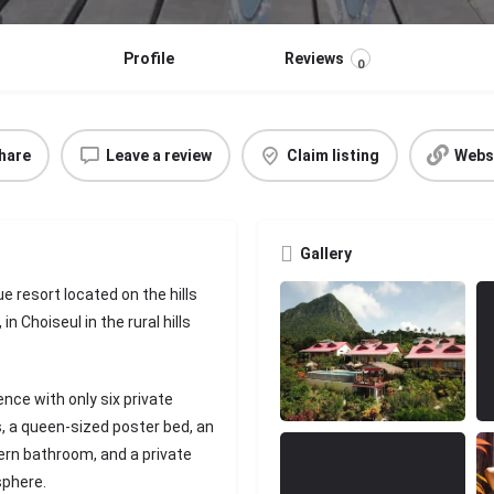
Profile
Reviews
0
hare
Leave a review
Claim listing
Webs
Gallery
e resort located on the hills
n Choiseul in the rural hills
nce with only six private
s, a queen-sized poster bed, an
ern bathroom, and a private
sphere.