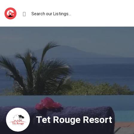
Tet Rouge Resort