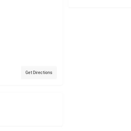
Get Directions