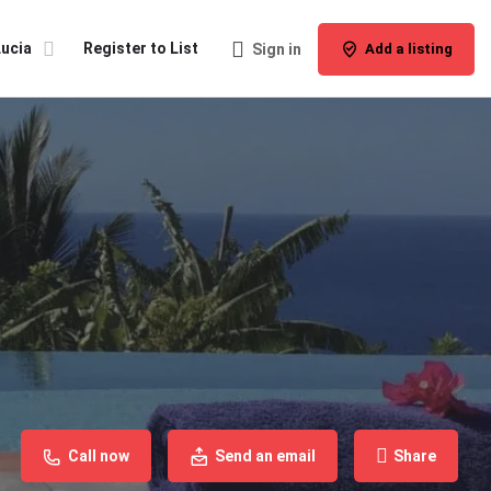
Lucia
Register to List
Sign in
Add a listing
Call now
Send an email
Share