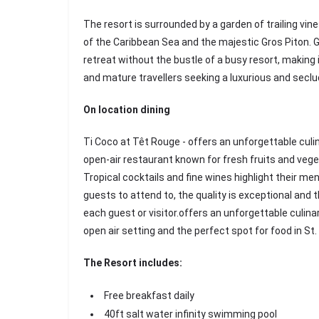
The resort is surrounded by a garden of trailing vin
of the Caribbean Sea and the majestic Gros Piton. 
retreat without the bustle of a busy resort, making i
and mature travellers seeking a luxurious and secl
On location dining
Ti Coco at Têt Rouge - offers an unforgettable culi
open-air restaurant known for fresh fruits and veget
Tropical cocktails and fine wines highlight their me
guests to attend to, the quality is exceptional and th
each guest or visitor.offers an unforgettable culina
open air setting and the perfect spot for food in St.
The Resort includes:
Free breakfast daily
40ft salt water infinity swimming pool