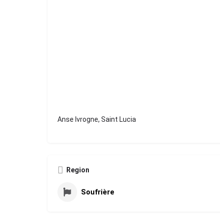
Anse Ivrogne, Saint Lucia
Region
Soufrière