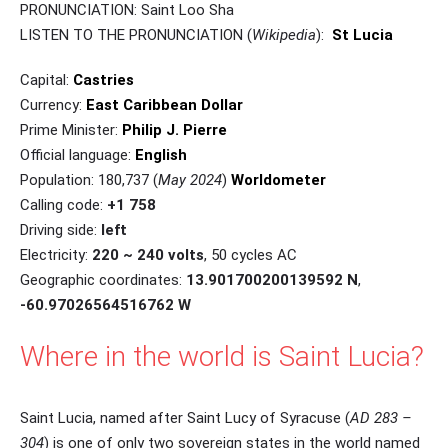
PRONUNCIATION: Saint Loo Sha
LISTEN TO THE PRONUNCIATION (
Wikipedia
):
St Lucia
Capital:
Castries
Currency:
East Caribbean Dollar
Prime Minister:
Philip J. Pierre
Official language:
English
Population: 180,737 (
May 2024
)
Worldometer
Calling code:
+1 758
Driving side:
left
Electricity:
220 ~ 240 volts
, 50 cycles AC
Geographic coordinates:
13.901700200139592 N
,
-60.97026564516762 W
Where in the world is Saint Lucia?
Saint Lucia, named after Saint Lucy of Syracuse (
AD 283 –
304
) is one of only two sovereign states in the world named