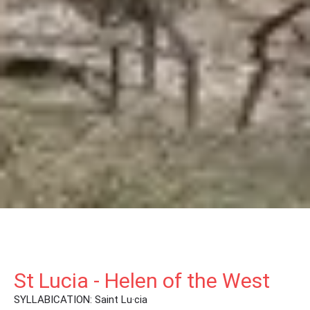
St Lucia - Helen of the West
SYLLABICATION: Saint Lu·cia