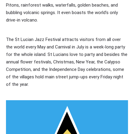
Pitons, rainforest walks, waterfalls, golden beaches, and
bubbling volcanic springs. It even boasts the world’s only
drive-in volcano.
The St Lucian Jazz Festival attracts visitors from all over
the world every May and Carnival in July is a week-long party
for the whole island. St Lucians love to party and besides the
annual flower festivals, Christmas, New Year, the Calypso
Competition, and the Independence Day celebrations, some
of the villages hold main street jump-ups every Friday night
of the year.