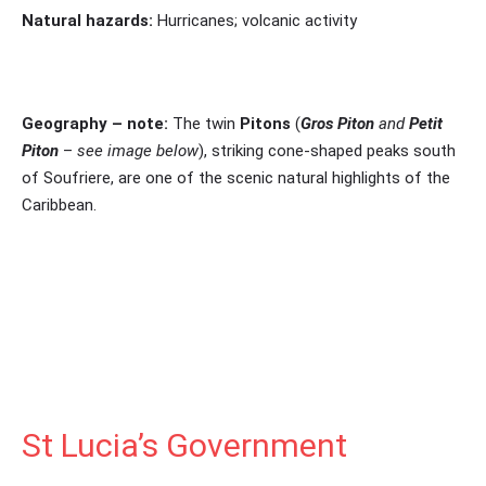
Natural hazards:
Hurricanes; volcanic activity
Geography – note:
The twin
Pitons
(
Gros Piton
and
Petit
Piton
–
see image below
), striking cone-shaped peaks south
of Soufriere, are one of the scenic natural highlights of the
Caribbean.
St Lucia’s Government