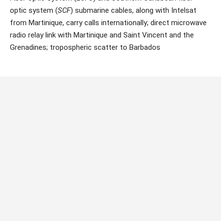
optic system (
SCF
) submarine cables, along with Intelsat
from Martinique, carry calls internationally; direct microwave
radio relay link with Martinique and Saint Vincent and the
Grenadines; tropospheric scatter to Barbados
Internet country code:
.lc
Internet Speeds:
up to 500Mbps
Main Telecommunication Companies:
Flow, Digicel