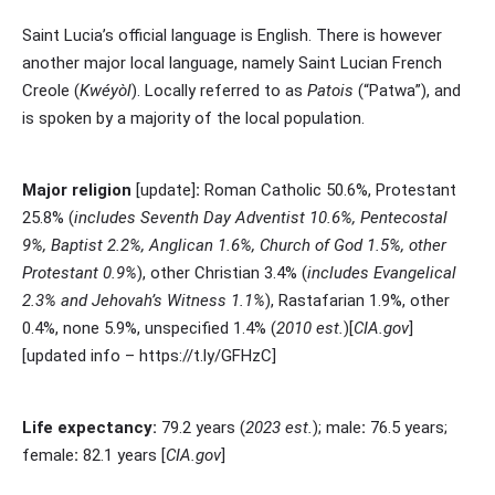
Saint Lucia’s
official language
is English. There is however
another major local language, namely
Saint Lucian French
Creole
(
Kwéyòl
). Locally referred to as
Patois
(“Patwa”), and
is spoken by a majority of the local population.
Major religion
[update]
:
Roman Catholic 50.6%, Protestant
25.8% (
includes Seventh Day Adventist 10.6%, Pentecostal
9%, Baptist 2.2%, Anglican 1.6%, Church of God 1.5%, other
Protestant 0.9%
), other Christian 3.4% (
includes Evangelical
2.3% and Jehovah’s Witness 1.1%
), Rastafarian 1.9%, other
0.4%, none 5.9%, unspecified 1.4% (
2010 est.
)[
CIA.gov
]
[updated info – https://t.ly/GFHzC]
Life expectancy:
79.2 years (
2023 est.
); male
:
76.5 years;
female
:
82.1 years [
CIA.gov
]