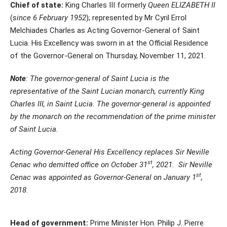
Chief of state:
King Charles III formerly
Queen ELIZABETH II
(
since 6 February 1952
); represented by Mr Cyril Errol
Melchiades Charles as Acting Governor-General of Saint
Lucia. His Excellency was sworn in at the Official Residence
of the Governor-General on Thursday, November 11, 2021.
Note
: The governor-general of Saint Lucia is the
representative of the Saint Lucian monarch, currently King
Charles III, in Saint Lucia. The governor-general is appointed
by the monarch on the recommendation of the prime minister
of Saint Lucia.
Acting Governor-General His Excellency replaces Sir Neville
st
Cenac who demitted office on October 31
, 2021. Sir Neville
st
Cenac was appointed as Governor-General on January 1
,
2018.
Head of government:
Prime Minister Hon. Philip J. Pierre