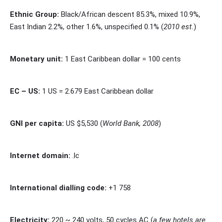
Ethnic Group:
Black/African descent 85.3%, mixed 10.9%,
East Indian 2.2%, other 1.6%, unspecified 0.1% (
2010 est.
)
Monetary unit:
1 East Caribbean dollar = 100 cents
EC – US:
1 US = 2.679 East Caribbean dollar
GNI per capita:
US $5,530 (
World Bank, 2008
)
Internet domain:
.lc
International dialling code:
+1 758
Electricity:
220 ~ 240 volts, 50 cycles AC (
a few hotels are