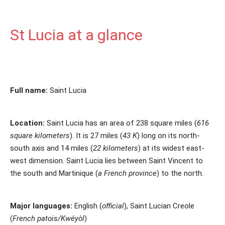
St Lucia at a glance
Full name:
Saint Lucia
Location:
Saint Lucia has an area of 238 square miles (
616
square kilometers
). It is 27 miles (
43 K
) long on its north-
south axis and 14 miles (
22 kilometers
) at its widest east-
west dimension.
Saint Lucia lies between Saint Vincent to
the south and Martinique
(
a French province
)
to the north.
Major languages:
English (
official
), Saint Lucian Creole
(
French patois/Kwéyòl
)