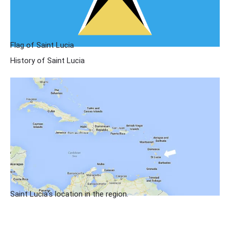
Flag of Saint Lucia
History of Saint Lucia
Saint Lucia’s location in the region.