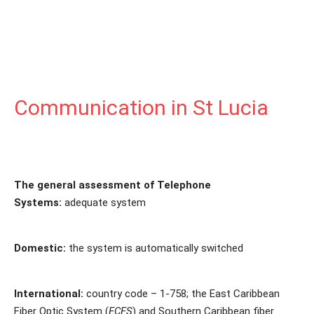
Communication in St Lucia
The general assessment of Telephone
Systems:
adequate system
Domestic:
the system is automatically switched
International:
country code – 1-758; the East Caribbean
Fiber Optic System (
ECFS
) and Southern Caribbean fiber