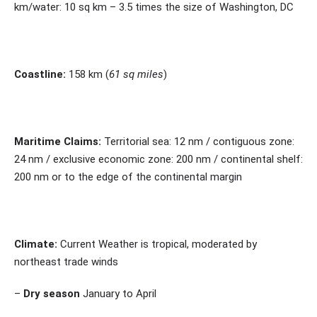
km/water: 10 sq km – 3.5 times the size of Washington, DC
Coastline:
158 km (
61 sq miles
)
Maritime Claims:
Territorial sea: 12 nm / contiguous zone:
24 nm / exclusive economic zone: 200 nm / continental shelf:
200 nm or to the edge of the continental margin
Climate:
Current Weather is tropical, moderated by
northeast trade winds
–
Dry season
January to April