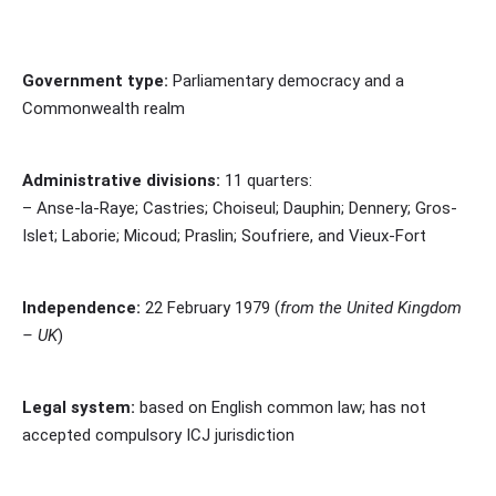
Government type:
Parliamentary democracy and a
Commonwealth realm
Administrative divisions:
11 quarters:
– Anse-la-Raye; Castries; Choiseul; Dauphin; Dennery; Gros-
Islet; Laborie; Micoud; Praslin; Soufriere, and Vieux-Fort
Independence:
22 February 1979 (
from the United Kingdom
– UK
)
Legal system:
based on English common law; has not
accepted compulsory ICJ jurisdiction