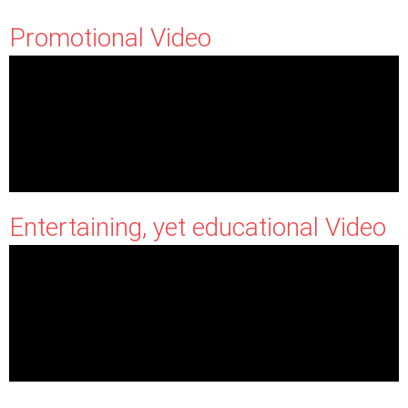
Promotional Video
Entertaining, yet educational Video