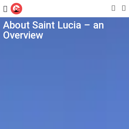
About Saint Lucia – an
Overview