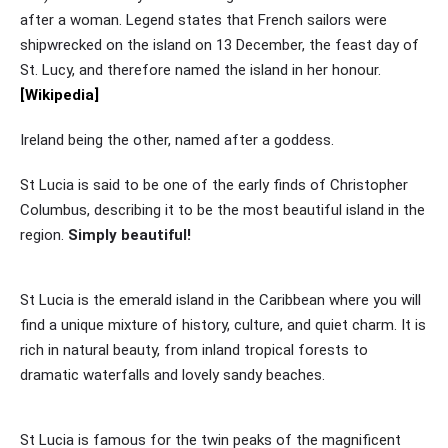
after a woman. Legend states that French sailors were
shipwrecked on the island on 13 December, the feast day of
St. Lucy, and therefore named the island in her honour.
[Wikipedia]
Ireland being the other, named after a goddess.
St Lucia is said to be one of the early finds of Christopher
Columbus, describing it to be the most beautiful island in the
region.
Simply beautiful!
St Lucia is the emerald island in the Caribbean where you will
find a unique mixture of history, culture, and quiet charm. It is
rich in natural beauty, from inland tropical forests to
dramatic waterfalls and lovely sandy beaches.
St Lucia is famous for the twin peaks of the magnificent