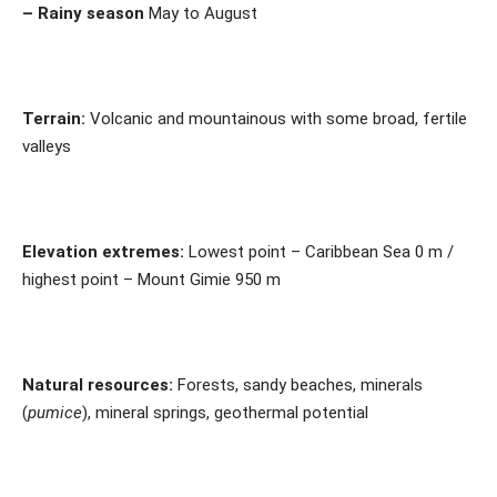
– Rainy season
May to August
Terrain:
Volcanic and mountainous with some broad, fertile
valleys
Elevation extremes:
Lowest point – Caribbean Sea 0 m /
highest point – Mount Gimie 950 m
Natural resources:
Forests, sandy beaches, minerals
(
pumice
), mineral springs, geothermal potential