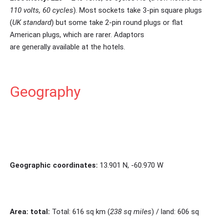
110 volts, 60 cycles
). Most sockets take 3-pin square plugs
(
UK standard
) but some take 2-pin round plugs or flat
American plugs, which are rarer. Adaptors
are generally available at the hotels.
Geography
Geographic coordinates:
13.901 N, -60.970 W
Area: total:
Total: 616 sq km (
238 sq miles
) / land: 606 sq