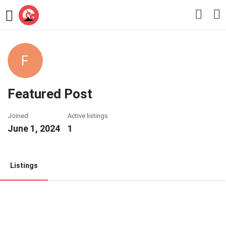
Featured Post
Joined
Active listings
June 1, 2024
1
Listings