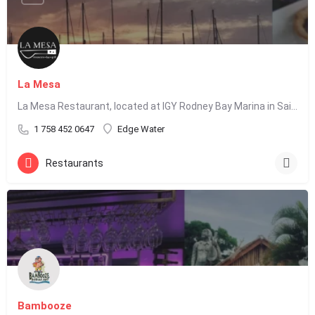
La Mesa
La Mesa Restaurant, located at IGY Rodney Bay Marina in Saint Lucia, offers Latin fusion cuisine including…
1 758 452 0647
Edge Water
Restaurants
Bambooze