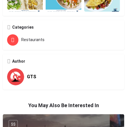
Categories
Restaurants
Author
GTS
You May Also Be Interested In
$$