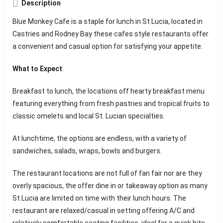
Description
Blue Monkey Cafe is a staple for lunch in St Lucia, located in
Castries and Rodney Bay these cafes style restaurants offer
a convenient and casual option for satisfying your appetite.
What to Expect
:
Breakfast to lunch, the locations off hearty breakfast menu
featuring everything from fresh pastries and tropical fruits to
classic omelets and local St. Lucian specialties.
At lunchtime, the options are endless, with a variety of
sandwiches, salads, wraps, bowls and burgers.
The restaurant locations are not full of fan fair nor are they
overly spacious, the offer dine in or takeaway option as many
St Lucia are limited on time with their lunch hours. The
restaurant are relaxed/casual in setting offering A/C and
relatively comfortable seating facilities, ideal for a quick bite,