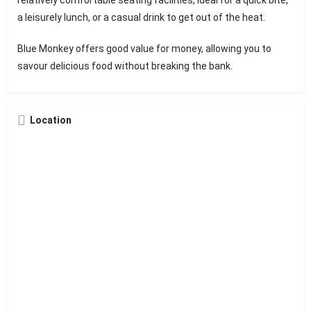
a leisurely lunch, or a casual drink to get out of the heat.
Blue Monkey offers good value for money, allowing you to
savour delicious food without breaking the bank.
Location