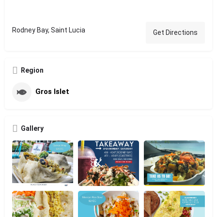
Rodney Bay, Saint Lucia
Get Directions
Region
Gros Islet
Gallery