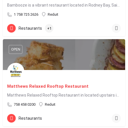
Bambooze is a vibrant restaurant located in Rodney Bay, Saint Lucia, known for its lively atmosphere and…
1 758 725 2626
Reduit
Restaurants
+1
OPEN
Matthews Relaxed Rooftop Restaurant
Matthews Relaxed Rooftop Restaurant in located upstairs in Baywalk Mall on the main Rodney Bay strip within…
758 458 0200
Reduit
Restaurants