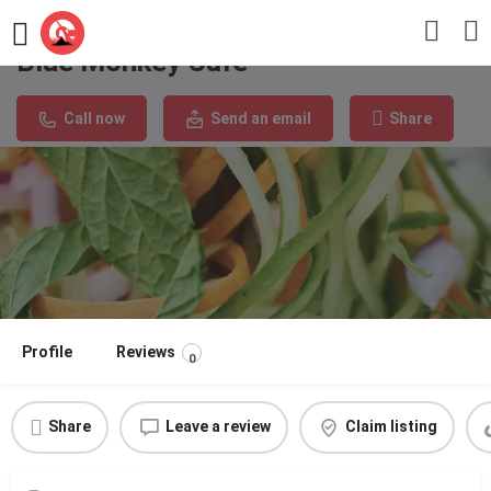
Blue Monkey Cafe
Call now
Send an email
Share
Profile
Reviews
0
Share
Leave a review
Claim listing