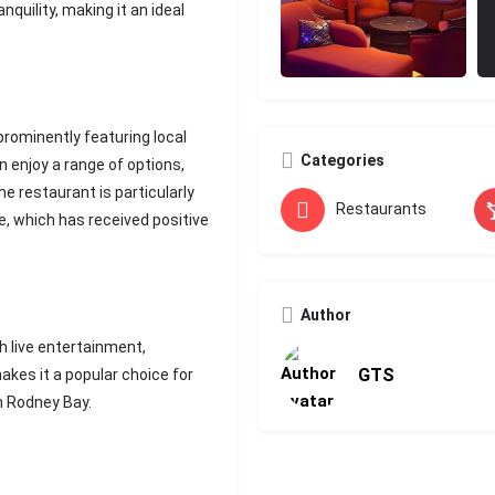
quility, making it an ideal
rominently featuring local
Categories
n enjoy a range of options,
e restaurant is particularly
Restaurants
e, which has received positive
Author
 live entertainment,
GTS
akes it a popular choice for
in Rodney Bay.