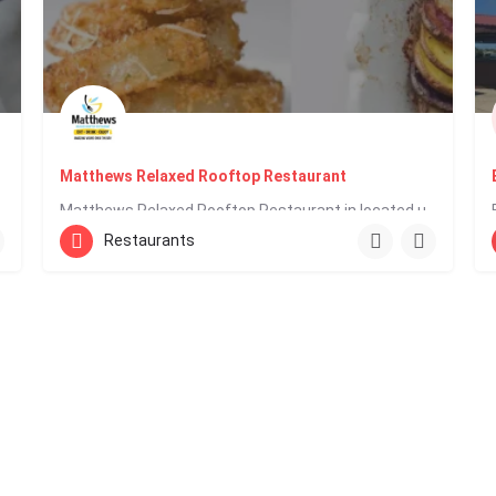
Matthews Relaxed Rooftop Restaurant
e including…
Matthews Relaxed Rooftop Restaurant in located upstairs in Baywalk Mall on the main Rodney Bay strip within…
Restaurants
758 458 0200
Reduit