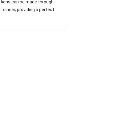
vations can be made through
r dinner, providing a perfect