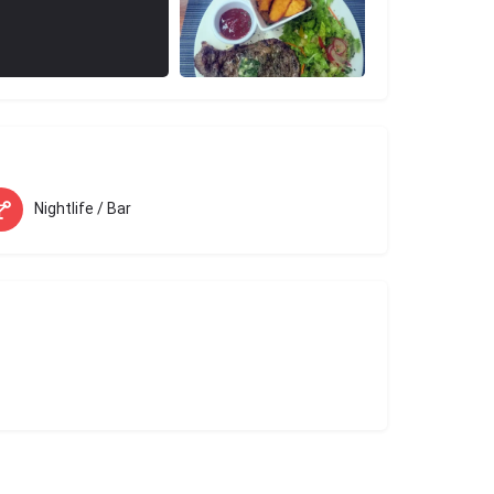
Nightlife / Bar