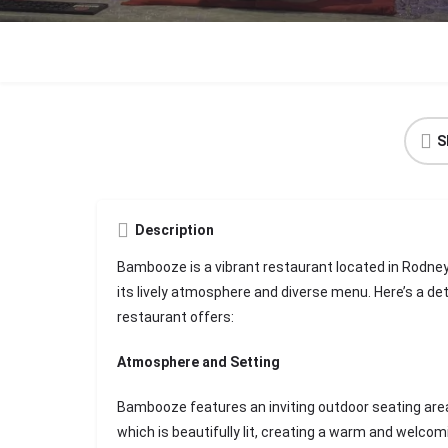
S
Description
Bambooze is a vibrant restaurant located in Rodney 
its lively atmosphere and diverse menu. Here’s a de
restaurant offers:
Atmosphere and Setting
Bambooze features an inviting outdoor seating are
which is beautifully lit, creating a warm and welcom