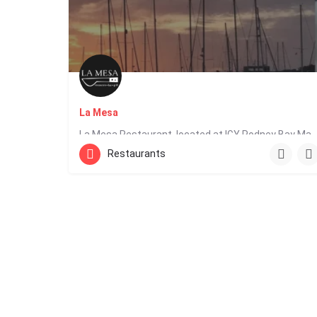
La Mesa
La Mesa Restaurant, located at IGY Rodney Bay Marina in Saint Lucia, offers Latin fusion cuisin
Restaurants
1 758 452 0647
Edge Water