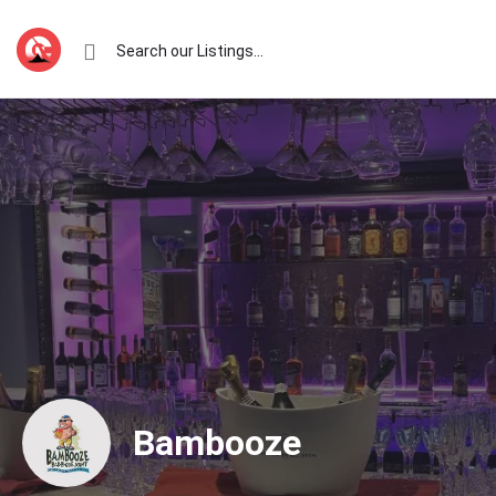
Bambooze