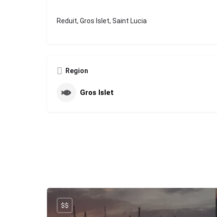
Reduit, Gros Islet, Saint Lucia
Region
Gros Islet
$$