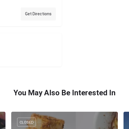
Get Directions
You May Also Be Interested In
CLOSED