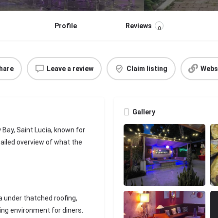
Profile
Reviews
0
hare
Leave a review
Claim listing
Webs
Gallery
Bay, Saint Lucia, known for
tailed overview of what the
a under thatched roofing,
ing environment for diners.