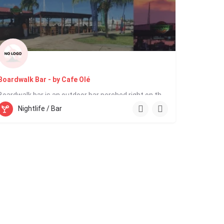
Boardwalk Bar - by Cafe Olé
Boardwalk bar is an outdoor bar perched right on the water’s edge. The Boardwalk is buzzing in the late…
Nightlife / Bar
758 716 1233
IGY Marina