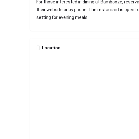
For those interested in dining at Bambooze, reser
their website or by phone. The restaurant is open fo
setting for evening meals.
Location