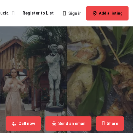
Lucia
Register to List
Sign in
Add a listing
Call now
Send an email
Share