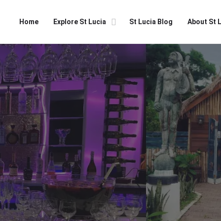
Home
Explore St Lucia
St Lucia Blog
About St 