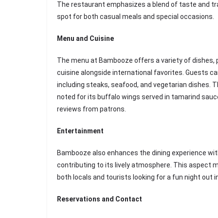
The restaurant emphasizes a blend of taste and tran
spot for both casual meals and special occasions.
Menu and Cuisine
The menu at Bambooze offers a variety of dishes, p
cuisine alongside international favorites. Guests ca
including steaks, seafood, and vegetarian dishes. Th
noted for its buffalo wings served in tamarind sauc
reviews from patrons.
Entertainment
Bambooze also enhances the dining experience with
contributing to its lively atmosphere. This aspect m
both locals and tourists looking for a fun night out 
Reservations and Contact