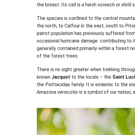
the breast. Its call is a harsh screech or shrill
The species is confined to the central mountai
the north, to Calfour in the east, south to Pi
parrot population has previously suffered from
occasional hurricane damage contributing to it
generally contained primarily within a forest r
of the forest trees.
There is no sight greater when trekking throug
known
Jacquot
to the locals – the
Saint Luc
the Psittacidae family. It is endemic to the isl
Amazona versicolor is a symbol of our nation, a