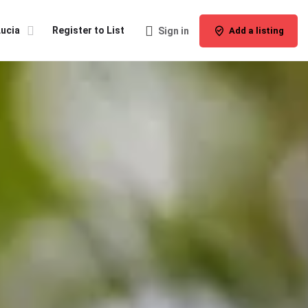
Lucia
Register to List
Sign in
Add a listing