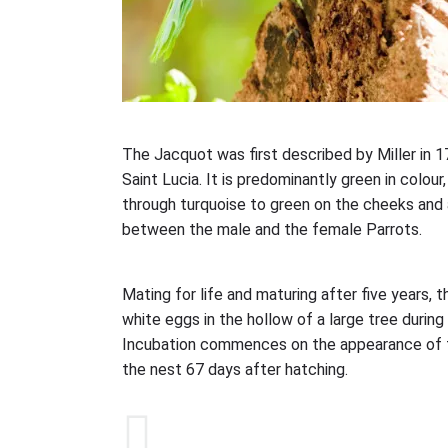
The Jacquot was first described by Miller in 17
Saint Lucia. It is predominantly green in colou
through turquoise to green on the cheeks and a 
between the male and the female Parrots.
Mating for life and maturing after five years, t
white eggs in the hollow of a large tree durin
Incubation commences on the appearance of t
the nest 67 days after hatching.