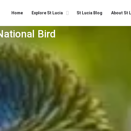
Home
Explore St Lucia
St Lucia Blog
About St 
National Bird