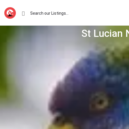
St Lucian 