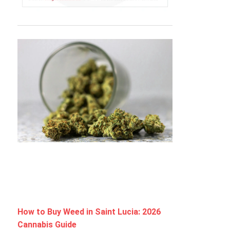
How to Buy Weed in Saint Lucia: 2026
Cannabis Guide