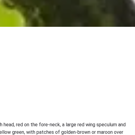
ish head, red on the fore-neck, a large red wing speculum and
 yellow green, with patches of golden-brown or maroon over