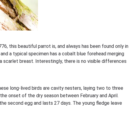
76, this beautiful parrot is, and always has been found only in
r, and a typical specimen has a cobalt blue forehead merging
scarlet breast. Interestingly, there is no visible differences
hese long-lived birds are cavity nesters, laying two to three
g the onset of the dry season between February and April.
he second egg and lasts 27 days. The young fledge leave