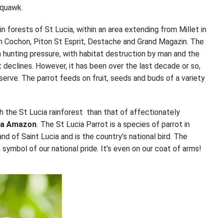
 squawk.
n forests of St Lucia, within an area extending from Millet in
ton Cochon, Piton St Esprit, Destache and Grand Magazin. The
 hunting pressure, with habitat destruction by man and the
 declines. However, it has been over the last decade or so,
eserve. The parrot feeds on fruit, seeds and buds of a variety
h the St Lucia rainforest than that of affectionately
ia Amazon
.
The St Lucia Parrot is a species of parrot in
and of Saint Lucia and is the country’s national bird. The
 symbol of our national pride. It’s even on our coat of arms!