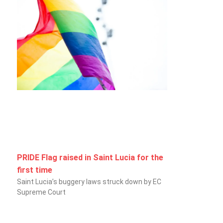
PRIDE Flag raised in Saint Lucia for the
first time
Saint Lucia’s buggery laws struck down by EC
Supreme Court