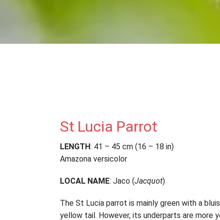
St Lucia Parrot
LENGTH
: 41 – 45 cm (16 – 18 in)
Amazona versicolor
LOCAL NAME
: Jaco (
Jacquot
)
The St Lucia parrot is mainly green with a blu
yellow tail. However, its underparts are more