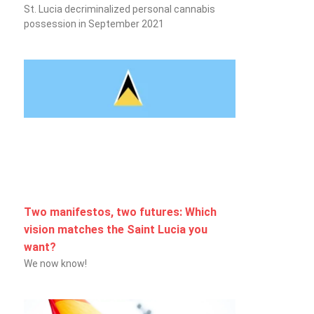
St. Lucia decriminalized personal cannabis
possession in September 2021
Two manifestos, two futures: Which
vision matches the Saint Lucia you
want?
We now know!