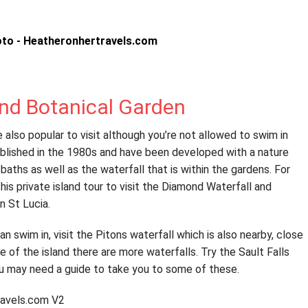
nd Botanical Garden
also popular to visit although you’re not allowed to swim in
blished in the 1980s and have been developed with a nature
l baths as well as the waterfall that is within the gardens. For
is private island tour to visit the Diamond Waterfall and
n St Lucia.
an swim in, visit the Pitons waterfall which is also nearby, close
e of the island there are more waterfalls. Try the Sault Falls
ou may need a guide to take you to some of these.