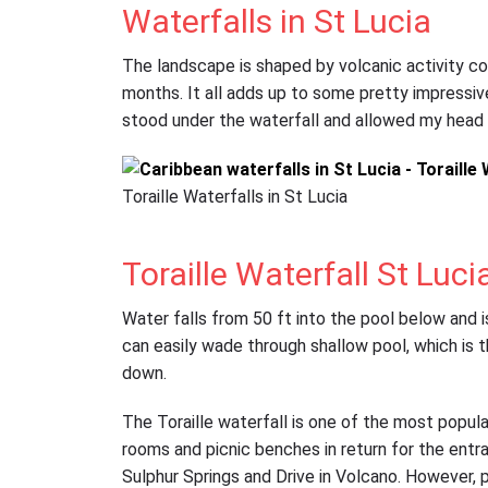
Waterfalls in St Lucia
The landscape is shaped by volcanic activity co
months. It all adds up to some pretty impressive 
stood under the waterfall and allowed my head 
Toraille Waterfalls in St Lucia
Toraille Waterfall St Luci
Water falls from 50 ft into the pool below and i
can easily wade through shallow pool, which is
down.
The Toraille waterfall is one of the most popular 
rooms and picnic benches in return for the entr
Sulphur Springs and Drive in Volcano. However, 