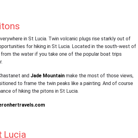
itons
rywhere in St Lucia. Twin volcanic plugs rise starkly out of
portunities for hiking in St Lucia. Located in the south-west of
 from the water if you take one of the popular boat trips
r.
e Chastanet and
Jade Mountain
make the most of those views,
itioned to frame the twin peaks like a painting. And of course
ance of hiking the pitons in St Lucia.
t Lucia