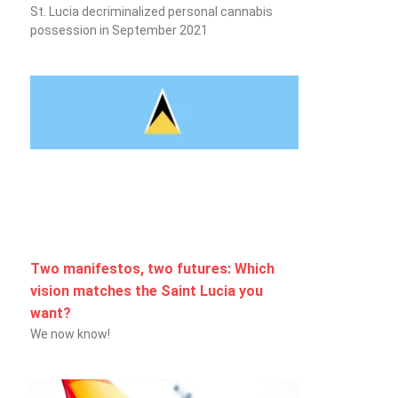
St. Lucia decriminalized personal cannabis
possession in September 2021
Two manifestos, two futures: Which
vision matches the Saint Lucia you
want?
We now know!