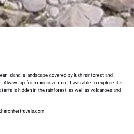
ibbean island, a landscape covered by lush rainforest and
. Always up for a mini adventure, I was able to explore the
terfalls hidden in the rainforest, as well as volcanoes and