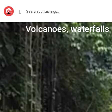
Volcanoes, waterfalls 