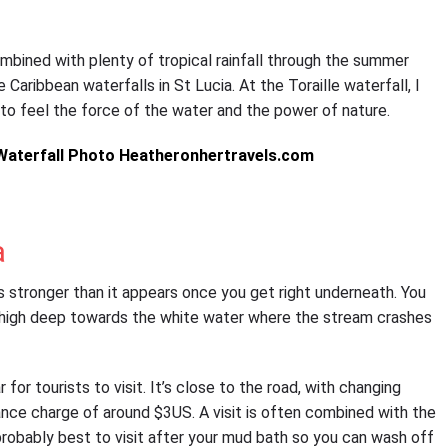
mbined with plenty of tropical rainfall through the summer
Caribbean waterfalls in St Lucia. At the Toraille waterfall, I
to feel the force of the water and the power of nature.
a
s stronger than it appears once you get right underneath. You
 thigh deep towards the white water where the stream crashes
for tourists to visit. It’s close to the road, with changing
ance charge of around $3US. A visit is often combined with the
probably best to visit after your mud bath so you can wash off