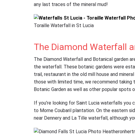
any last traces of the mineral mud!
Toraille Waterfall in St Lucia
The Diamond Waterfall a
The Diamond Waterfall and Botanical garden are 
the waterfall. These botanic gardens were esta
trail, restaurant in the old mill house and minera
those with limited time, we recommend taking th
Botanic Garden as well as other popular spots o
If you’re looking for Saint Lucia waterfalls you c
to Morne Coubaril plantation. On the eastern sid
near Dennery and La Tille waterfall, although y