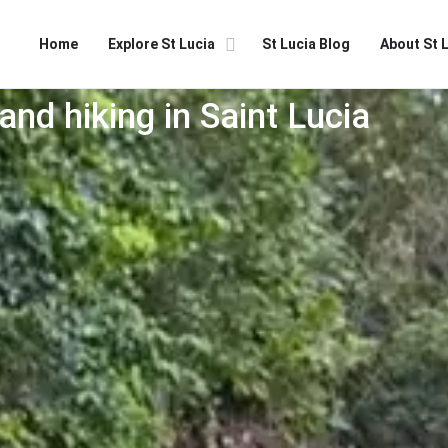
Home
Explore St Lucia
St Lucia Blog
About St 
and hiking in Saint Lucia