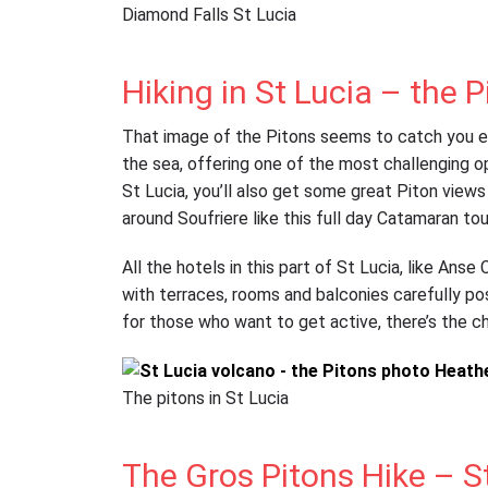
Diamond Falls St Lucia
Hiking in St Lucia – the P
That image of the Pitons seems to catch you eve
the sea, offering one of the most challenging op
St Lucia, you’ll also get some great Piton views
around Soufriere like this full day Catamaran tou
All the hotels in this part of St Lucia, like Ans
with terraces, rooms and balconies carefully pos
for those who want to get active, there’s the ch
The pitons in St Lucia
The Gros Pitons Hike – S