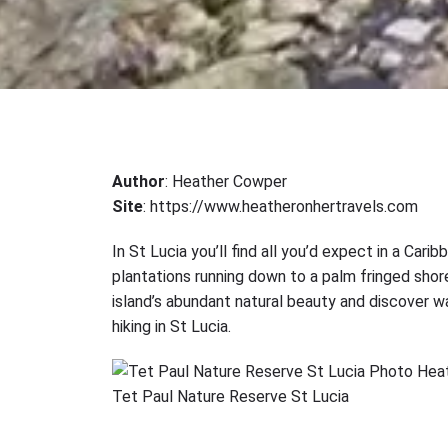
Author
: Heather Cowper
Site
: https://www.heatheronhertravels.com
In St Lucia you’ll find all you’d expect in a Car
plantations running down to a palm fringed shore
island’s abundant natural beauty and discover wa
hiking in St Lucia.
Tet Paul Nature Reserve St Lucia