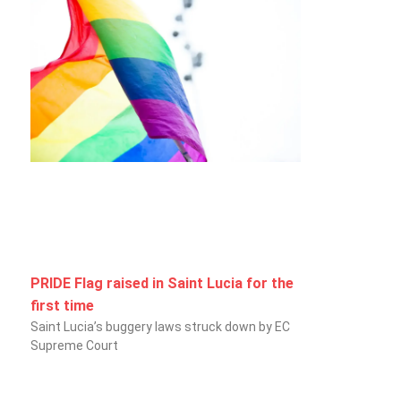
PRIDE Flag raised in Saint Lucia for the
first time
Saint Lucia’s buggery laws struck down by EC
Supreme Court