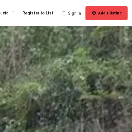
Lucia
Register to List
Sign in
Add a listing