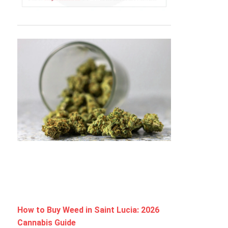
How to Buy Weed in Saint Lucia: 2026
Cannabis Guide