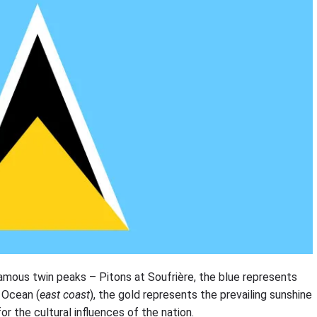
 famous twin peaks – Pitons at Soufrière, the blue represents
c Ocean (
east coast
), the gold represents the prevailing sunshine
r the cultural influences of the nation.