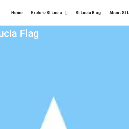
Home
Explore St Lucia
St Lucia Blog
About St 
ucia Flag