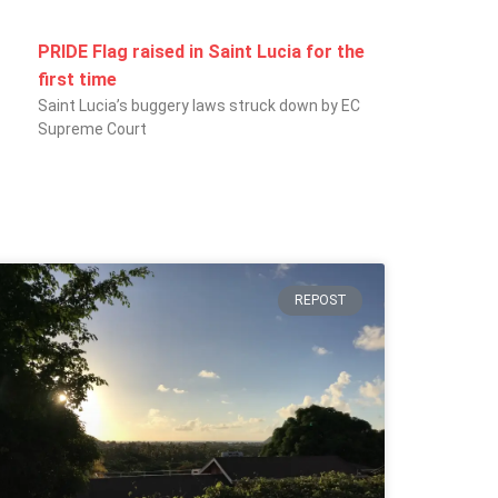
PRIDE Flag raised in Saint Lucia for the
first time
Saint Lucia’s buggery laws struck down by EC
Supreme Court
REPOST