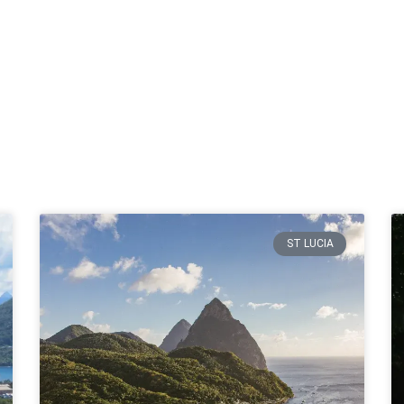
ST LUCIA