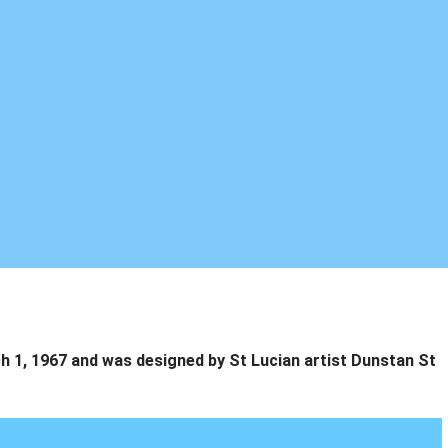
h 1, 1967 and was designed by St Lucian artist Dunstan St