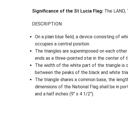
Significance of the St Lucia Flag:
The LAND, 
DESCRIPTION:
On a plain blue field, a device consisting of wh
occupies a central position.
The triangles are superimposed on each other 
ends as a three-pointed star in the center of t
The width of the white part of the triangle is 
between the peaks of the black and white trian
The triangle shares a common base, the length 
dimensions of the National Flag shall be in port
and a half inches (9″ x 4 1/2″).