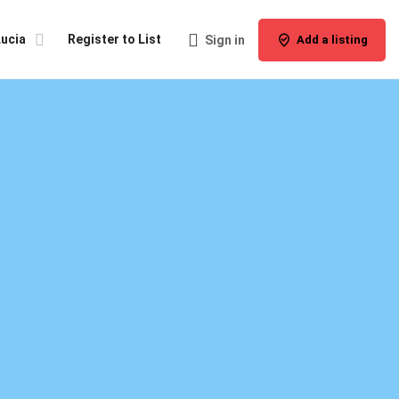
Lucia
Register to List
Sign in
Add a listing