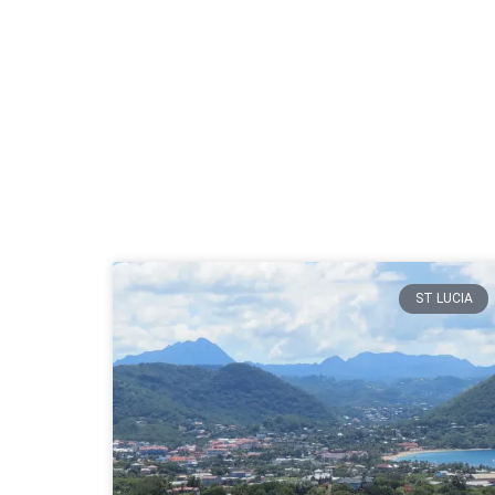
ST LUCIA