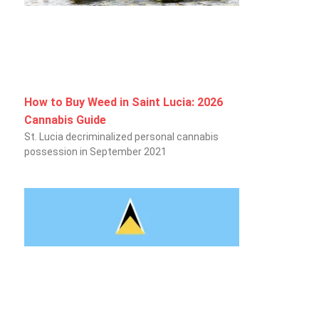
How to Buy Weed in Saint Lucia: 2026
Cannabis Guide
St. Lucia decriminalized personal cannabis
possession in September 2021