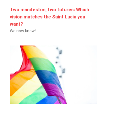
Two manifestos, two futures: Which
vision matches the Saint Lucia you
want?
We now know!