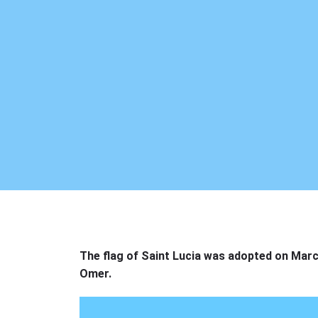
The flag of Saint Lucia was adopted on Marc
Omer.