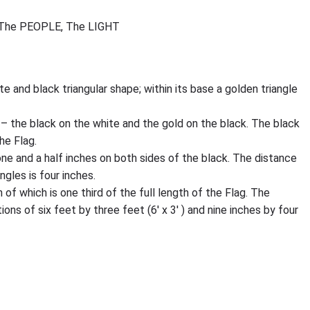
The PEOPLE, The LIGHT
ite and black triangular shape; within its base a golden triangle
– the black on the white and the gold on the black. The black
he Flag.
one and a half inches on both sides of the black. The distance
gles is four inches.
of which is one third of the full length of the Flag. The
ions of six feet by three feet (6′ x 3′ ) and nine inches by four