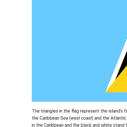
The triangles in the flag represent the island’s
the Caribbean Sea (
west coast
) and the Atlanti
in the Caribbean and the black and white stand fo