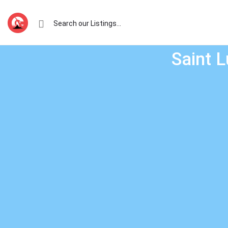
Saint L