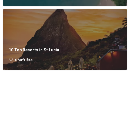
10 Top Resorts in St Lucia
Soufrière