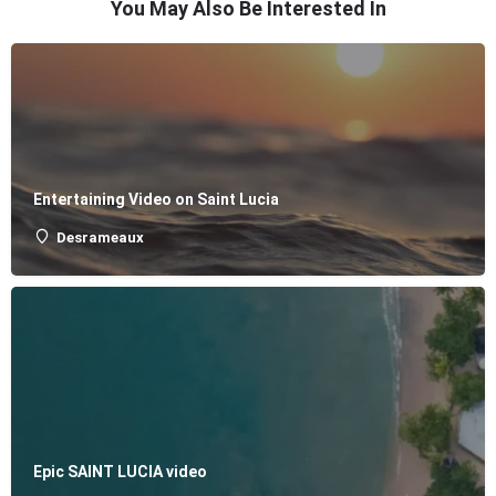
You May Also Be Interested In
Entertaining Video on Saint Lucia
Desrameaux
Epic SAINT LUCIA video