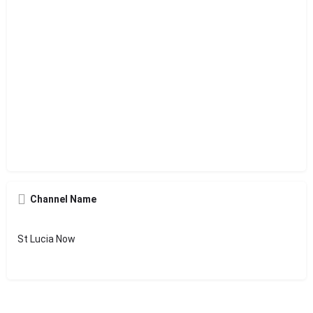
Channel Name
St Lucia Now