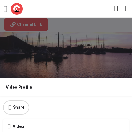
Why Saint Lucia
Channel Link
Video Profile
Share
Video