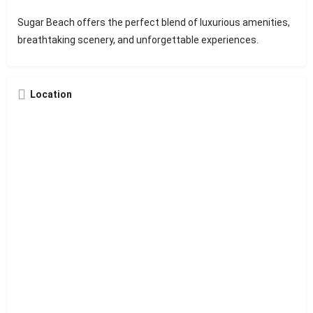
Sugar Beach offers the perfect blend of luxurious amenities,
breathtaking scenery, and unforgettable experiences.
Location