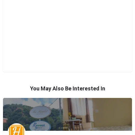
You May Also Be Interested In