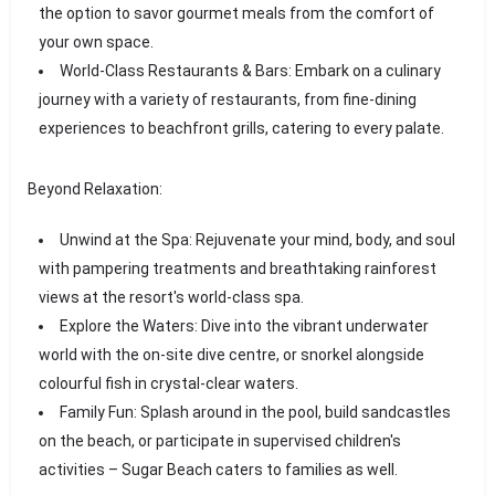
the option to savor gourmet meals from the comfort of
your own space.
World-Class Restaurants & Bars: Embark on a culinary
journey with a variety of restaurants, from fine-dining
experiences to beachfront grills, catering to every palate.
Beyond Relaxation:
Unwind at the Spa: Rejuvenate your mind, body, and soul
with pampering treatments and breathtaking rainforest
views at the resort's world-class spa.
Explore the Waters: Dive into the vibrant underwater
world with the on-site dive centre, or snorkel alongside
colourful fish in crystal-clear waters.
Family Fun: Splash around in the pool, build sandcastles
on the beach, or participate in supervised children's
activities – Sugar Beach caters to families as well.