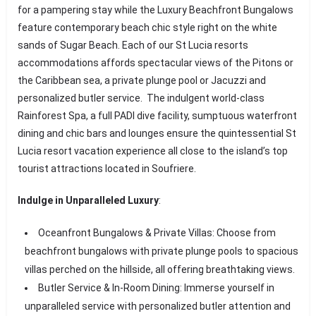
for a pampering stay while the Luxury Beachfront Bungalows
feature contemporary beach chic style right on the white
sands of Sugar Beach. Each of our St Lucia resorts
accommodations affords spectacular views of the Pitons or
the Caribbean sea, a private plunge pool or Jacuzzi and
personalized butler service. The indulgent world-class
Rainforest Spa, a full PADI dive facility, sumptuous waterfront
dining and chic bars and lounges ensure the quintessential St
Lucia resort vacation experience all close to the island’s top
tourist attractions located in Soufriere.
Indulge in Unparalleled Luxury
:
Oceanfront Bungalows & Private Villas: Choose from
beachfront bungalows with private plunge pools to spacious
villas perched on the hillside, all offering breathtaking views.
Butler Service & In-Room Dining: Immerse yourself in
unparalleled service with personalized butler attention and