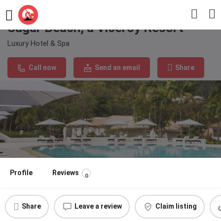
Sugar Beach, a Viceroy Resort
Luxury Hotel & Spa
Call now
Send an email
Share
Profile
Reviews
0
Share
Leave a review
Claim listing