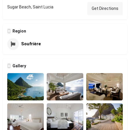
Sugar Beach, Saint Lucia
Get Directions
Region
Soufrière
Gallery