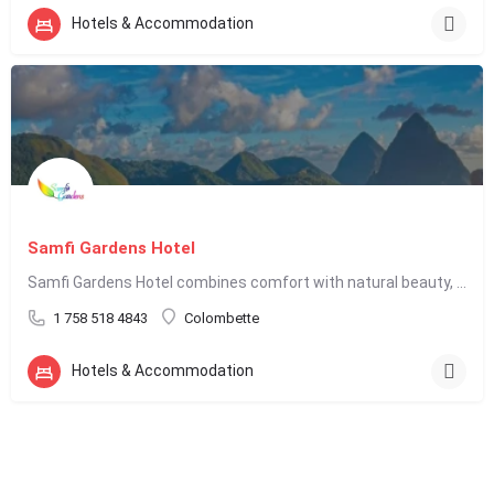
Hotels & Accommodation
Samfi Gardens Hotel
Samfi Gardens Hotel combines comfort with natural beauty, making it an appealing choice for travelers seeking…
1 758 518 4843
Colombette
Hotels & Accommodation