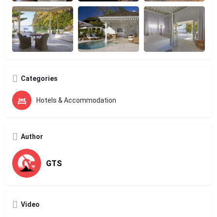
Categories
Hotels & Accommodation
Author
GTS
Video