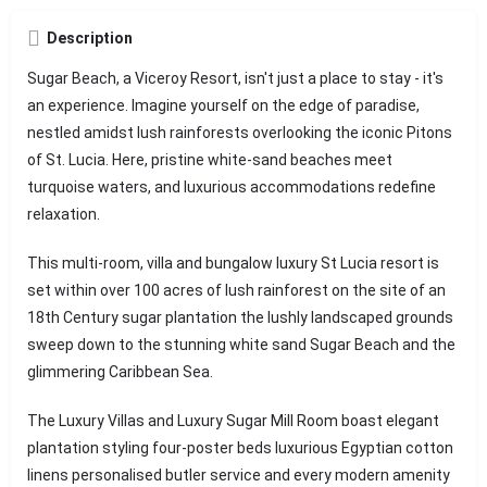
Description
Sugar Beach, a Viceroy Resort, isn't just a place to stay - it's
an experience. Imagine yourself on the edge of paradise,
nestled amidst lush rainforests overlooking the iconic Pitons
of St. Lucia. Here, pristine white-sand beaches meet
turquoise waters, and luxurious accommodations redefine
relaxation.
This multi-room, villa and bungalow luxury St Lucia resort is
set within over 100 acres of lush rainforest on the site of an
18th Century sugar plantation the lushly landscaped grounds
sweep down to the stunning white sand Sugar Beach and the
glimmering Caribbean Sea.
The Luxury Villas and Luxury Sugar Mill Room boast elegant
plantation styling four-poster beds luxurious Egyptian cotton
linens personalised butler service and every modern amenity