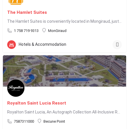
The Hamlet Suites
The Hamlet Suites is conveniently located in Mongiraud, just 5 minutes from Rodney Bay. We offer…
1 758 719 9313
MonGiraud
Hotels & Accommodation
Royalton Saint Lucia Resort
Royalton Saint Lucia, An Autograph Collection All-Inclusive Resort, is located in Cap Estate, St. Lucia, and…
7587311000
Becune Point