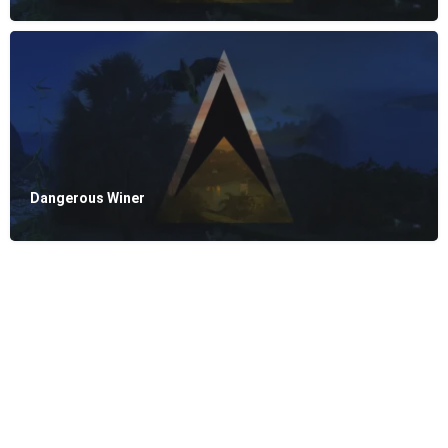
Dangerous Winer