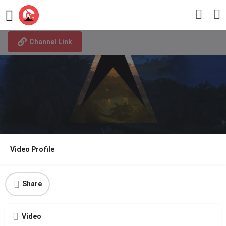
I am a St. Lucian
Channel Link
Video Profile
Share
Video