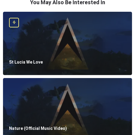
You May Also Be Interested In
St Lucia We Love
Nature (Official Music Video)