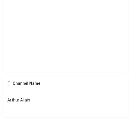
Channel Name
Arthur Allain