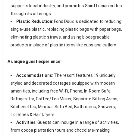
supports local industry, and promotes Saint Lucian culture
through its offerings.
Plastic Reduction
: Fond Doux is dedicated to reducing
single-use plastic, replacing plastic bags with paper bags,
eliminating plastic straws, and using biodegradable
products in place of plastic items like cups and cutlery.
A unique guest experience
:
Accommodations
: The resort features 19 uniquely
styled and decorated cottages equipped with modern
amenities, including free Wi-Fi, Phone, In-Room Safe,
Refrigerator, Coffee/Tea Maker, Separate Sitting Areas,
Kitchenettes, Mini bar, Sofa Bed, Bathrooms, Showers,
Toiletries & Hair Dryers.
Activities
: Guests can indulge in a range of activities,
from cocoa plantation tours and chocolate-making