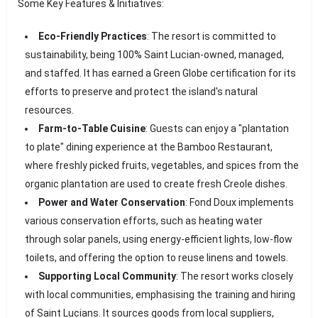
Some Key Features & Initiatives:
Eco-Friendly Practices
: The resort is committed to
sustainability, being 100% Saint Lucian-owned, managed,
and staffed. It has earned a Green Globe certification for its
efforts to preserve and protect the island's natural
resources.
Farm-to-Table Cuisine
: Guests can enjoy a "plantation
to plate" dining experience at the Bamboo Restaurant,
where freshly picked fruits, vegetables, and spices from the
organic plantation are used to create fresh Creole dishes.
Power and Water Conservation
: Fond Doux implements
various conservation efforts, such as heating water
through solar panels, using energy-efficient lights, low-flow
toilets, and offering the option to reuse linens and towels.
Supporting Local Community
: The resort works closely
with local communities, emphasising the training and hiring
of Saint Lucians. It sources goods from local suppliers,