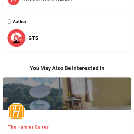
Author
GTS
You May Also Be Interested In
The Hamlet Suites