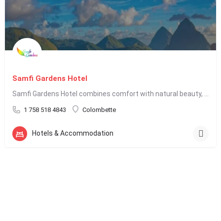
Samfi Gardens Hotel
Samfi Gardens Hotel combines comfort with natural beauty, making it an appealing choice for travelers seeking…
1 758 518 4843
Colombette
Hotels & Accommodation