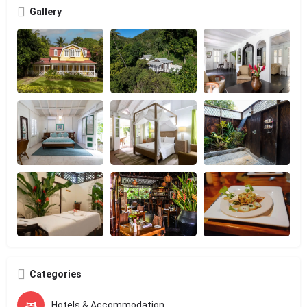
Gallery
Categories
Hotels & Accommodation