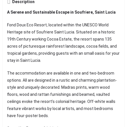
Description
A Serene and Sustainable Escape in Soufriere, Saint Lucia
Fond Doux Eco Resort, located within the UNESCO World
Heritage site of Soufriere Saint Lucia. Situated on a historic
19th Century working Cocoa Estate, the resort spans 135
acres of picturesque rainforest landscape, cocoa fields, and
tropical gardens, providing guests with an small oasis for your
stay in Saint Lucia.
The accommodation are available in one and two-bedroom
options. All are designed in a rustic and charming plantation-
style and uniquely decorated. Madras prints, warm wood
floors, wood and rattan furnishings and beamed, vaulted
ceilings evoke the resort’s colonial heritage. Off-white walls
feature vibrant works by local artists, and most bedrooms
have four-poster beds.