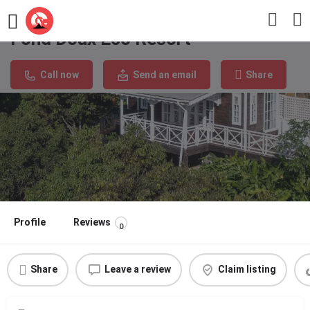
Fond Doux Eco Resort
Call now
Send an email
Share
Profile
Reviews
0
Share
Leave a review
Claim listing