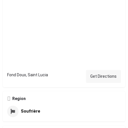
Fond Doux, Saint Lucia
Get Directions
Region
Soufrière