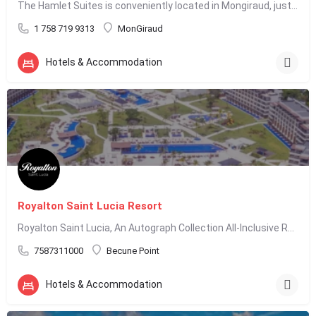
The Hamlet Suites is conveniently located in Mongiraud, just 5 minutes from Rodney Bay. We offer…
1 758 719 9313
MonGiraud
Hotels & Accommodation
Royalton Saint Lucia Resort
Royalton Saint Lucia, An Autograph Collection All-Inclusive Resort, is located in Cap Estate, St. Lucia, and…
7587311000
Becune Point
Hotels & Accommodation