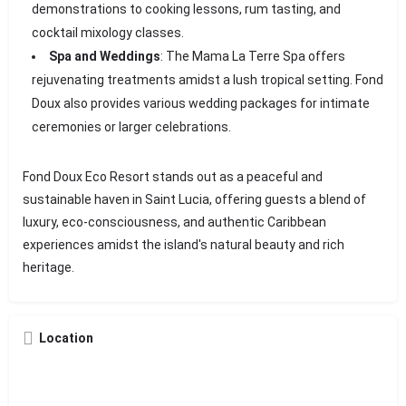
demonstrations to cooking lessons, rum tasting, and
cocktail mixology classes.
Spa and Weddings
: The Mama La Terre Spa offers
rejuvenating treatments amidst a lush tropical setting. Fond
Doux also provides various wedding packages for intimate
ceremonies or larger celebrations.
Fond Doux Eco Resort stands out as a peaceful and
sustainable haven in Saint Lucia, offering guests a blend of
luxury, eco-consciousness, and authentic Caribbean
experiences amidst the island's natural beauty and rich
heritage.
Location