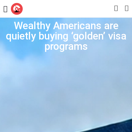
Wealthy Americans are
quietly buying ‘golden’ visa
programs