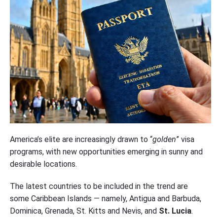
America’s elite are increasingly drawn to “
golden
” visa
programs, with new opportunities emerging in sunny and
desirable locations.
The latest countries to be included in the trend are
some Caribbean Islands — namely, Antigua and Barbuda,
Dominica, Grenada, St. Kitts and Nevis, and
St. Lucia
.