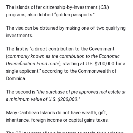
The islands offer citizenship-by-investment (
CBI
)
programs, also dubbed “golden passports.”
The visa can be obtained by making one of two qualifying
investments.
The first is “a direct contribution to the Government
(
commonly known as the contribution to the Economic
Diversification Fund route
), starting at U.S. $200,000 for a
single applicant,” according to the Commonwealth of
Dominica.
The second is “
the purchase of pre-approved real estate at
a minimum value of U.S. $200,000.
”
Many Caribbean Islands do not have wealth, gift,
inheritance, foreign income or capital gains taxes.