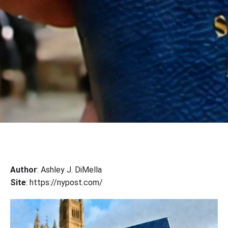
Author
: Ashley J. DiMella
Site
: https://nypost.com/