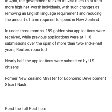
In April, the government relaxed its visa rules to attract
more high-net-worth individuals, with such changes as
removing an English language requirement and reducing
the amount of time required to spend in New Zealand.
In under three months, 189 golden visa applications were
received, while previous applications were at 116
submissions over the span of more than two-and-a-half
years, Reuters reported.
Nearly half the applications were submitted by U.S.
citizens.
Former New Zealand Minister for Economic Development
Stuart Nash…
Read the full Post here: