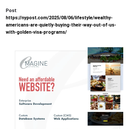
Post
:
https://nypost.com/2025/08/06/lifestyle/wealthy-
americans-are-quietly-buying-their-way-out-of-us-
with-golden-visa-programs/