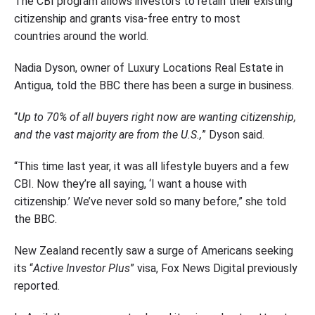
The CBI program allows investors to retain their existing
citizenship and grants visa-free entry to most
countries around the world.
Nadia Dyson, owner of Luxury Locations Real Estate in
Antigua, told the BBC there has been a surge in business.
“
Up to 70% of all buyers right now are wanting citizenship,
and the vast majority are from the U.S.,
” Dyson said.
“This time last year, it was all lifestyle buyers and a few
CBI. Now they’re all saying, ‘I want a house with
citizenship.’ We’ve never sold so many before,” she told
the BBC.
New Zealand recently saw a surge of Americans seeking
its “
Active Investor Plus
” visa, Fox News Digital previously
reported.