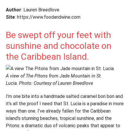
Author
: Lauren Breedlove
Site
: https://www.foodandwine.com
Be swept off your feet with
sunshine and chocolate on
the Caribbean Island.
A view of The Pitons from Jade Mountain in St.
Lucia. Photo: Courtesy of Lauren Breedlove
I’m one bite into a handmade salted caramel bon bon and
it’s all the proof I need that St. Lucia is a paradise in more
ways than one. I’ve already fallen for the Caribbean
island’s stunning beaches, tropical sunshine, and the
Pitons: a dramatic duo of volcanic peaks that appear to