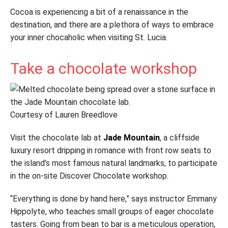
Cocoa is experiencing a bit of a renaissance in the
destination, and there are a plethora of ways to embrace
your inner chocaholic when visiting St. Lucia.
Take a chocolate workshop
Courtesy of Lauren Breedlove
Visit the chocolate lab at
Jade Mountain
, a cliffside
luxury resort dripping in romance with front row seats to
the island’s most famous natural landmarks, to participate
in the on-site Discover Chocolate workshop.
“Everything is done by hand here,” says instructor Emmany
Hippolyte, who teaches small groups of eager chocolate
tasters. Going from bean to bar is a meticulous operation,