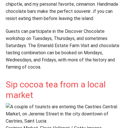
chipotle, and my personal favorite, cinnamon. Handmade
chocolate bars make the perfect souvenir…if you can
resist eating them before leaving the island.
Guests can participate in the Discover Chocolate
workshop on Tuesdays, Thursdays, and sometimes
Saturdays. The Emerald Estate Farm Visit and chocolate
tasting combination can be booked on Mondays,
Wednesdays, and Fridays, with more of the history and
farming of cocoa.
Sip cocoa tea from a local
market