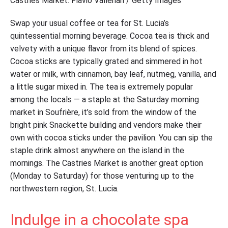
Castries Market. Flavio Vallenari / Getty Images
Swap your usual coffee or tea for St. Lucia’s
quintessential morning beverage. Cocoa tea is thick and
velvety with a unique flavor from its blend of spices.
Cocoa sticks are typically grated and simmered in hot
water or milk, with cinnamon, bay leaf, nutmeg, vanilla, and
a little sugar mixed in. The tea is extremely popular
among the locals — a staple at the Saturday morning
market in Soufrière, it’s sold from the window of the
bright pink Snackette building and vendors make their
own with cocoa sticks under the pavilion. You can sip the
staple drink almost anywhere on the island in the
mornings. The Castries Market is another great option
(Monday to Saturday) for those venturing up to the
northwestern region, St. Lucia.
Indulge in a chocolate spa