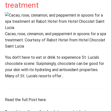
treatment
Cacao, rose, cinnamon, and peppermint in spoons for a spa
treatment. Courtesy of Rabot Hotel from Hotel Chocolat
Saint Lucia
You don’t have to eat or drink to experience St. Lucia’s
chocolate scene. Surprisingly, chocolate can be good for
your skin with its hydrating and antioxidant properties.
Many of St. Lucia’s resorts offer…
Read the full Post here: