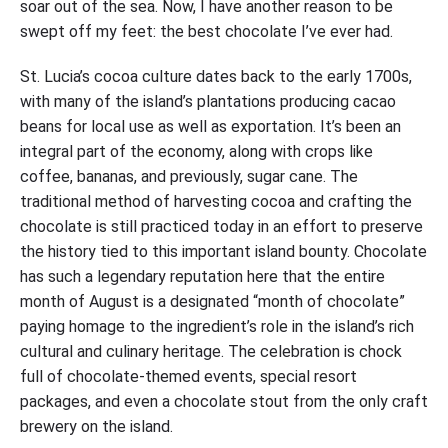
soar out of the sea. Now, I have another reason to be
swept off my feet: the best chocolate I’ve ever had.
St. Lucia’s cocoa culture dates back to the early 1700s,
with many of the island’s plantations producing cacao
beans for local use as well as exportation. It’s been an
integral part of the economy, along with crops like
coffee, bananas, and previously, sugar cane. The
traditional method of harvesting cocoa and crafting the
chocolate is still practiced today in an effort to preserve
the history tied to this important island bounty. Chocolate
has such a legendary reputation here that the entire
month of August is a designated “month of chocolate”
paying homage to the ingredient’s role in the island’s rich
cultural and culinary heritage. The celebration is chock
full of chocolate-themed events, special resort
packages, and even a chocolate stout from the only craft
brewery on the island.