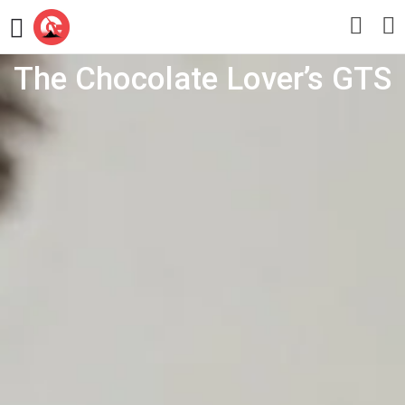
The Chocolate Lover’s GTS