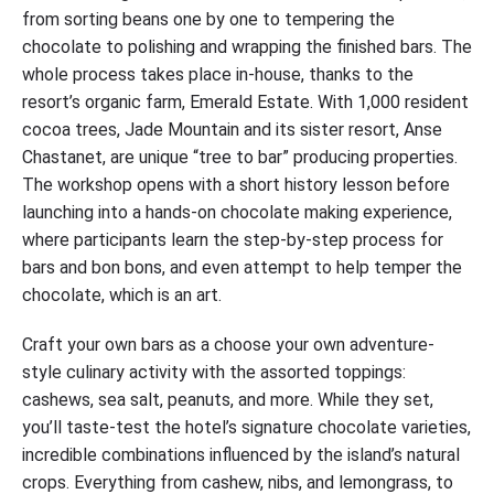
from sorting beans one by one to tempering the
chocolate to polishing and wrapping the finished bars. The
whole process takes place in-house, thanks to the
resort’s organic farm, Emerald Estate. With 1,000 resident
cocoa trees, Jade Mountain and its sister resort, Anse
Chastanet, are unique “tree to bar” producing properties.
The workshop opens with a short history lesson before
launching into a hands-on chocolate making experience,
where participants learn the step-by-step process for
bars and bon bons, and even attempt to help temper the
chocolate, which is an art.
Craft your own bars as a choose your own adventure-
style culinary activity with the assorted toppings:
cashews, sea salt, peanuts, and more. While they set,
you’ll taste-test the hotel’s signature chocolate varieties,
incredible combinations influenced by the island’s natural
crops. Everything from cashew, nibs, and lemongrass, to