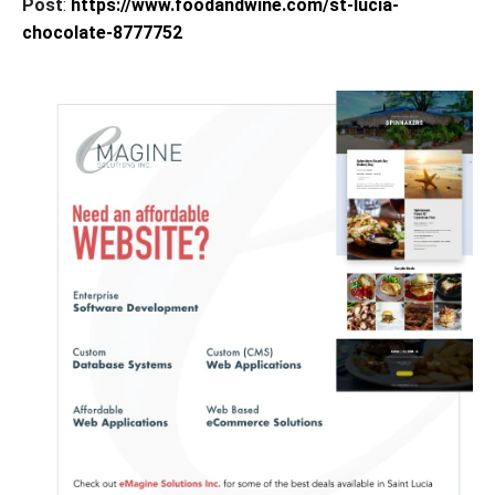
Post
:
https://www.foodandwine.com/st-lucia-
chocolate-8777752