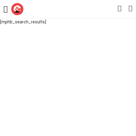
[mphb_search_results]