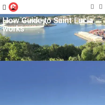
How Guide to Saint Lucia
works