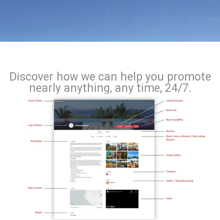
Discover how we can help you promote
nearly anything, any time, 24/7.