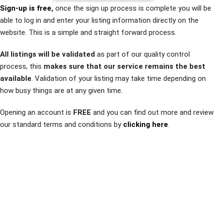
Sign-up is free
,
once the sign up process is complete you will be
able to log in and enter your listing information directly on the
website. This is a simple and straight forward process.
All listings will be validated
as part of our quality control
process, this
makes sure that our service remains the best
available
. Validation of your listing may take time depending on
how busy things are at any given time.
Opening an account is
FREE
and you can find out more and review
our standard terms and conditions by
clicking here
.