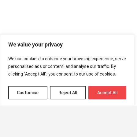
We value your privacy
We use cookies to enhance your browsing experience, serve
personalised ads or content, and analyse our traffic. By
clicking "Accept All", you consent to our use of cookies.
Customise
Reject All
Accept All