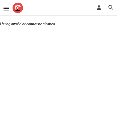
Listing invalid or cannot be claimed.