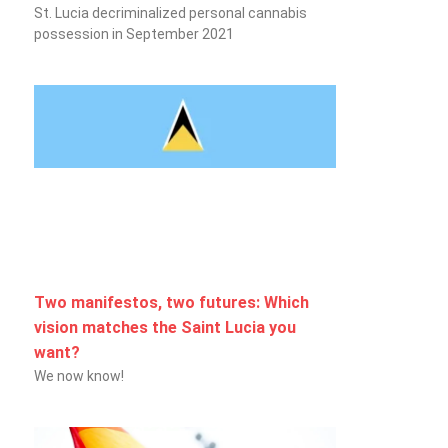
St. Lucia decriminalized personal cannabis
possession in September 2021
Two manifestos, two futures: Which
vision matches the Saint Lucia you
want?
We now know!