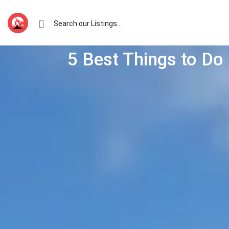
5 Best Things to Do 