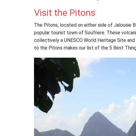
Visit the Pitons
The Pitons, located on either side of Jalousie 
popular tourist town of Soufriere. These volcan
collectively a UNESCO World Heritage Site and the
to the Pitons makes our list of the 5 Best Thing