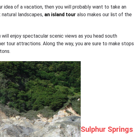
ur idea of a vacation, then you will probably want to take an
t natural landscapes,
an island tour
also makes our list of the
ou will enjoy spectacular scenic views as you head south
er tour attractions. Along the way, you are sure to make stops
tons.
Sulphur Springs