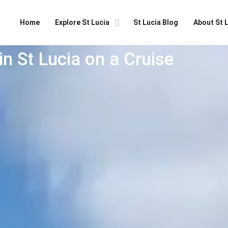
Home
Explore St Lucia
St Lucia Blog
About St 
in St Lucia on a Cruise