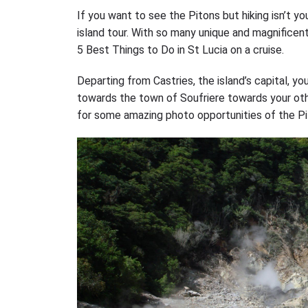
If you want to see the Pitons but hiking isn’t yo
island tour. With so many unique and magnificen
5 Best Things to Do in St Lucia on a cruise.
Departing from Castries, the island’s capital, y
towards the town of Soufriere towards your oth
for some amazing photo opportunities of the Pi