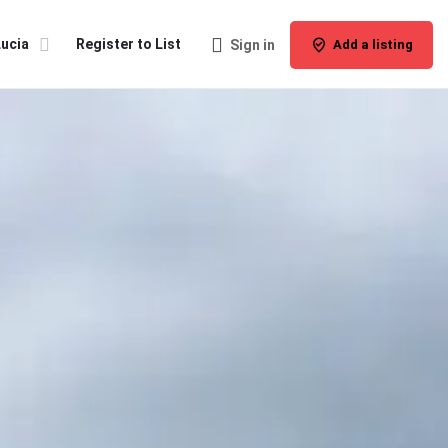
Lucia
Register to List
Sign in
Add a listing