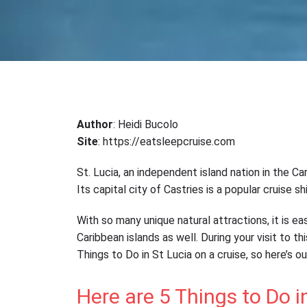
Author
: Heidi Bucolo
Site
: https://eatsleepcruise.com
St. Lucia, an independent island nation in the C
Its capital city of Castries is a popular cruise s
With so many unique natural attractions, it is eas
Caribbean islands as well. During your visit to t
Things to Do in St Lucia on a cruise, so here’s o
Here are 5 Things to Do i