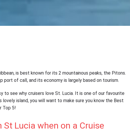
aribbean, is best known for its 2 mountainous peaks, the Pitons.
hip port of call, and its economy is largely based on tourism.
y to see why cruisers love St. Lucia. It is one of our favourite
his lovely island, you will want to make sure you know the Best
ur Top 5!
n St Lucia when on a Cruise