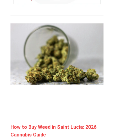
How to Buy Weed in Saint Lucia: 2026
Cannabis Guide