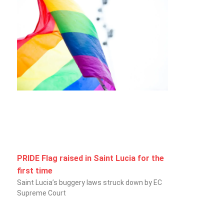
PRIDE Flag raised in Saint Lucia for the
first time
Saint Lucia’s buggery laws struck down by EC
Supreme Court