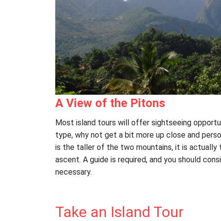
A View of the Pitons
Most island tours will offer sightseeing opportu
type, why not get a bit more up close and persona
is the taller of the two mountains, it is actually
ascent. A guide is required, and you should consi
necessary.
Take an Island Tour