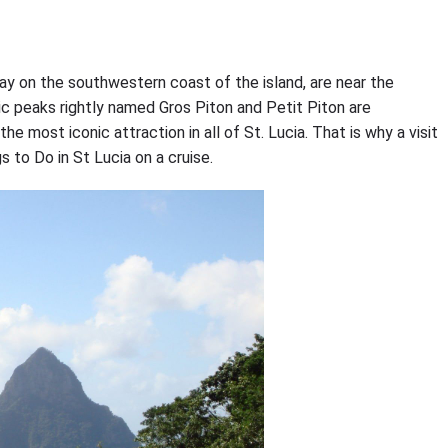
Bay on the southwestern coast of the island, are near the
ic peaks rightly named Gros Piton and Petit Piton are
 most iconic attraction in all of St. Lucia. That is why a visit
s to Do in St Lucia on a cruise.