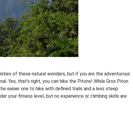
nities of these natural wonders, but if you are the adventurous
l. Yes, that’s right, you can hike the Pitons! While Gros Piton
 the easier one to hike with defined trails and a less steep
der your fitness level, but no experience or climbing skills are