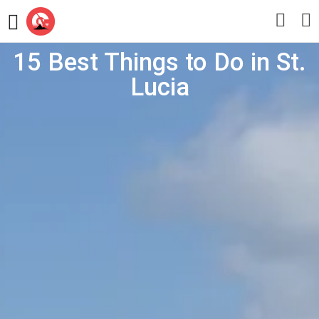
15 Best Things to Do in St.
Lucia