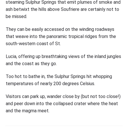
steaming Sulphur Springs that emit plumes of smoke and
ash betwixt the hills above Soufriere are certainly not to
be missed.
They can be easily accessed on the winding roadways
that weave into the panoramic tropical ridges from the
south-western coast of St.
Lucia, offering up breathtaking views of the inland jungles
and the coast as they go.
Too hot to bathe in, the Sulphur Springs hit whopping
temperatures of nearly 200 degrees Celsius.
Visitors can park up, wander close by (but not too close!)
and peer down into the collapsed crater where the heat
and the magma meet.