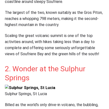
coastline around sleepy Soufriere.
The largest of the two, known suitably as the Gros Piton,
reaches a whopping 798 meters, making it the second-
highest mountain in the country.
Scaling the great volcanic summit is one of the top
activities around, with hikes taking less than a day to
complete and offering some seriously unforgettable
views of Soufriere Bay and the green hills of the south!
2. Wonder at the Sulphur
Springs
Sulphur Springs, St Lucia
Billed as the world’s only drive-in volcano, the bubbling,