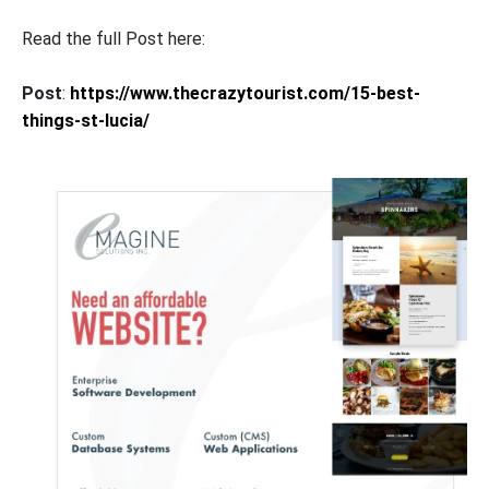
Read the full Post here:
Post
:
https://www.thecrazytourist.com/15-best-
things-st-lucia/