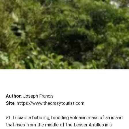
Author
: Joseph Francis
Site
: https://www.thecrazytourist.com
St. Lucia is a bubbling, brooding volcanic mass of an island
that rises from the middle of the Lesser Antilles in a