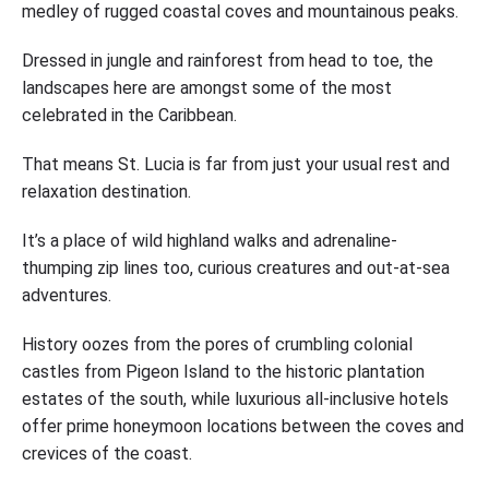
medley of rugged coastal coves and mountainous peaks.
Dressed in jungle and rainforest from head to toe, the
landscapes here are amongst some of the most
celebrated in the Caribbean.
That means St. Lucia is far from just your usual rest and
relaxation destination.
It’s a place of wild highland walks and adrenaline-
thumping zip lines too, curious creatures and out-at-sea
adventures.
History oozes from the pores of crumbling colonial
castles from Pigeon Island to the historic plantation
estates of the south, while luxurious all-inclusive hotels
offer prime honeymoon locations between the coves and
crevices of the coast.