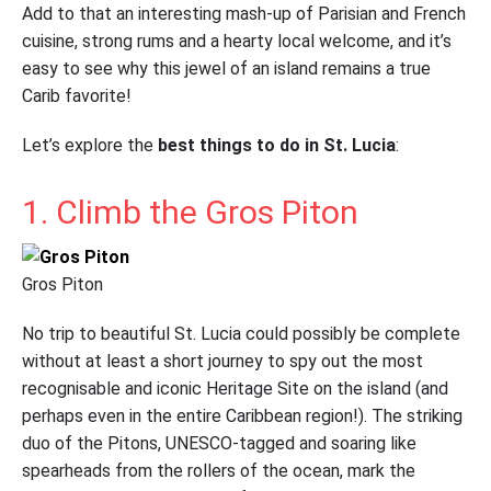
Add to that an interesting mash-up of Parisian and French
cuisine, strong rums and a hearty local welcome, and it’s
easy to see why this jewel of an island remains a true
Carib favorite!
Let’s explore the
best things to do in St. Lucia
:
1. Climb the Gros Piton
Gros Piton
No trip to beautiful St. Lucia could possibly be complete
without at least a short journey to spy out the most
recognisable and iconic Heritage Site on the island (and
perhaps even in the entire Caribbean region!). The striking
duo of the Pitons, UNESCO-tagged and soaring like
spearheads from the rollers of the ocean, mark the